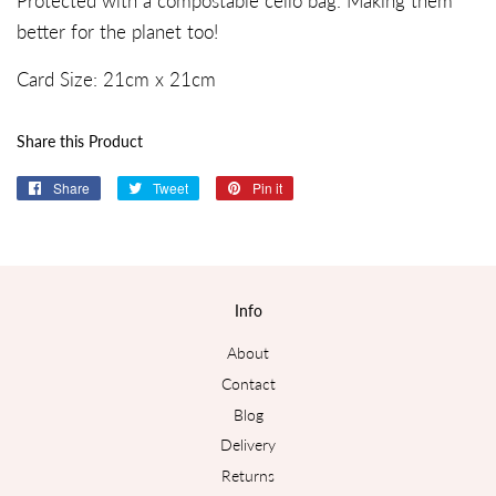
Protected with a compostable cello bag. Making them
better for the planet too!
Card Size:
21c
m x
21
cm
Share this Product
Share
Share
Tweet
Tweet
Pin it
Pin
on
on
on
Facebook
Twitter
Pinterest
Info
About
Contact
Blog
Delivery
Returns