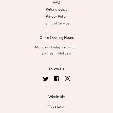
FAQ
Refund policy
Privacy Policy
Terms of Service
Office Opening Hours
Monday - Friday 9am - 5pm
(excl. Bank Holidays)
Follow Us
Twitter
Facebook
Instagram
Wholesale
Trade Login