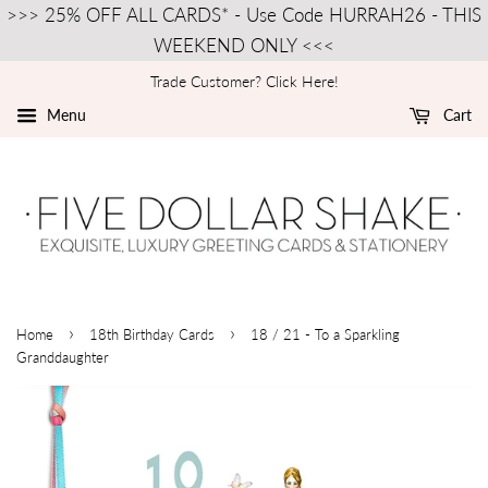
>>> 25% OFF ALL CARDS* - Use Code HURRAH26 - THIS
WEEKEND ONLY <<<
Trade Customer? Click Here!
Menu
Cart
›
›
Home
18th Birthday Cards
18 / 21 - To a Sparkling
Granddaughter