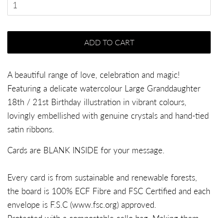
ADD TO CART
A beautiful range of love, celebration and magic!
Featuring a delicate watercolour Large Granddaughter
18th / 21st Birthday illustration in vibrant colours,
lovingly embellished with genuine crystals and hand-tied
satin ribbons.
Cards are BLANK INSIDE for your message.
Every card is from sustainable and renewable forests,
the board is 100% ECF Fibre and FSC Certified and each
envelope is F.S.C (
www.fsc.org
) approved.