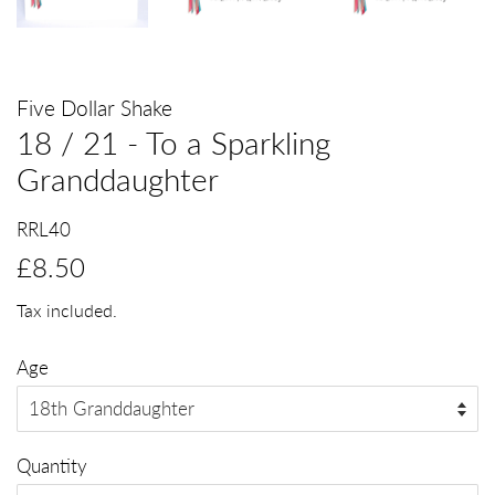
Five Dollar Shake
18 / 21 - To a Sparkling
Granddaughter
RRL40
Regular
Sale
£8.50
price
price
Tax included.
Age
Quantity