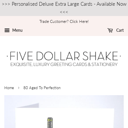
>>> Personalised Deluxe Extra Large Cards - Available Now
<<<
Trade Customer? Click Here!
Menu
Cart
›
Home
80 Aged To Perfection