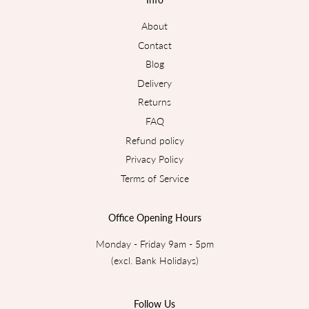
About
Contact
Blog
Delivery
Returns
FAQ
Refund policy
Privacy Policy
Terms of Service
Office Opening Hours
Monday - Friday 9am - 5pm
(excl. Bank Holidays)
Follow Us