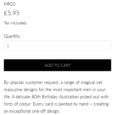
MR20
Regular
Sale
£5.95
price
price
Tax included.
Quantity
ADD TO CART
By popular customer request, a range of magical yet
masculine designs for the most important men in your
life. A delicate 80th Birthday illustration picked out with
hints of colour. Every card is painted by hand ~ creating
an exceptional one-off design.