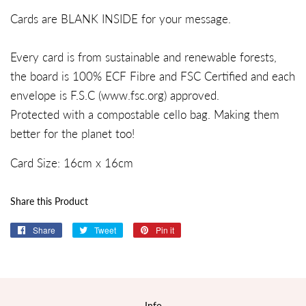
Cards are BLANK INSIDE for your message.
Every card is from sustainable and renewable forests,
the board is 100% ECF Fibre and FSC Certified and each
envelope is F.S.C (
www.fsc.org
) approved.
Protected with a compostable cello bag. Making them
better for the planet too!
Card Size:
16
cm x
16cm
Share this Product
Share
Share
Tweet
Tweet
Pin it
Pin
on
on
on
Facebook
Twitter
Pinterest
Info