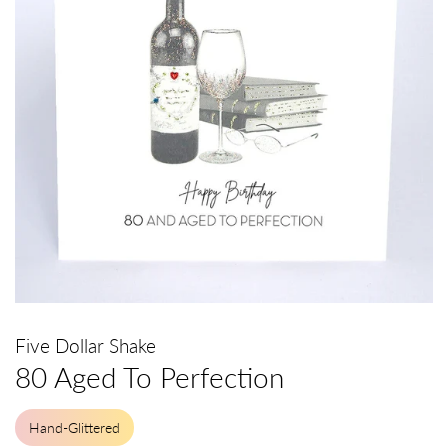
Five Dollar Shake
80 Aged To Perfection
Hand-Glittered