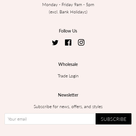
Monday - Friday 9am - 5pm
(excl. Bank Holidays)
Follow Us
Twitter
Facebook
Instagram
Wholesale
Trade Login
Newsletter
Subscribe for news, offers, and styles
SUBSCRIBE