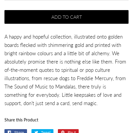
ADD TO CART
A happy and hopeful collection, illustrated onto golden
boards flecked with shimmering gold and printed with
bright rainbow colours and a little bit of alchemy. We
absolutely promise there is nothing else like them. From
of-the-moment quotes to spiritual or pop culture
illustrations, from rescue dogs to Freddie Mercury, from
The Sound of Music to Mandalas, there truly is
something for everybody. Little keepsakes of love and
support, don’t just send a card, send magic.
Share this Product
Share
Share
Tweet
Tweet
Pin it
Pin