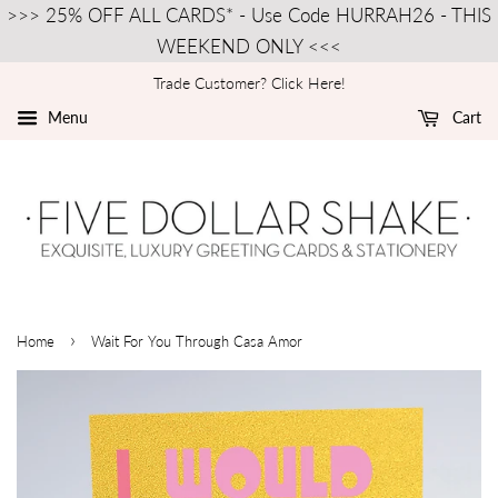
>>> 25% OFF ALL CARDS* - Use Code HURRAH26 - THIS
WEEKEND ONLY <<<
Trade Customer? Click Here!
Menu
Cart
›
Home
Wait For You Through Casa Amor