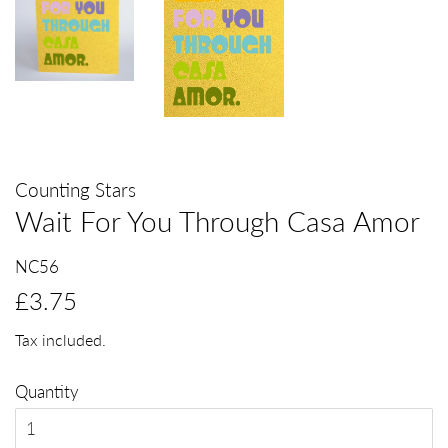
Counting Stars
Wait For You Through Casa Amor
NC56
Regular
Sale
£3.75
price
price
Tax included.
Quantity