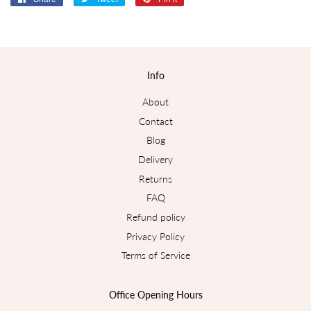
on
on
on
Facebook
Twitter
Pinterest
Info
About
Contact
Blog
Delivery
Returns
FAQ
Refund policy
Privacy Policy
Terms of Service
Office Opening Hours