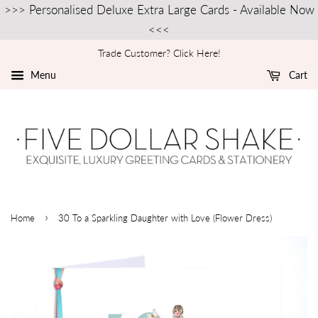
>>> Personalised Deluxe Extra Large Cards - Available Now
<<<
Trade Customer? Click Here!
Menu
Cart
›
Home
30 To a Sparkling Daughter with Love (Flower Dress)