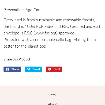
Personalised Age Card.
Every card is from sustainable and renewable forests,
the board is 100% ECF Fibre and FSC Certified and each
envelope is F.S.C (
www.fsc.org
) approved.
Protected with a compostable cello bag. Making them
better for the planet too!
Share this Product
Share
Share
Tweet
Tweet
Pin it
Pin
on
on
on
Facebook
Twitter
Pinterest
Info
About