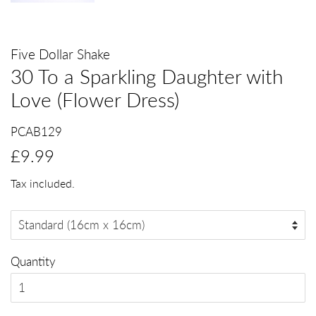
Five Dollar Shake
30 To a Sparkling Daughter with
Love (Flower Dress)
PCAB129
Regular
Sale
£9.99
price
price
Tax included.
Quantity