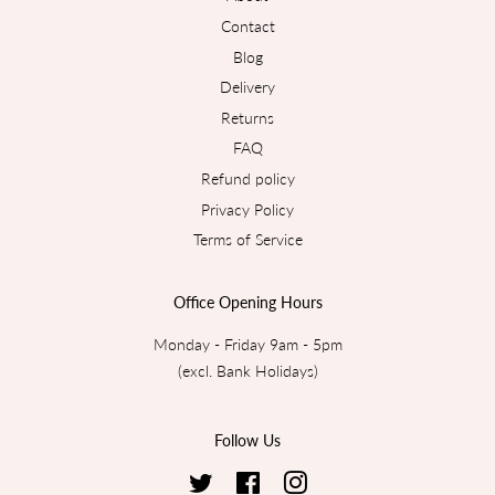
Contact
Blog
Delivery
Returns
FAQ
Refund policy
Privacy Policy
Terms of Service
Office Opening Hours
Monday - Friday 9am - 5pm
(excl. Bank Holidays)
Follow Us
Twitter
Facebook
Instagram