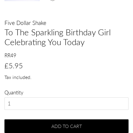
Five Dollar Shake
To The Sparkling Birthday Girl
Celebrating You Today
RR49
Regular
Sale
£5.95
price
price
Tax included.
Quantity
ADD TO CART