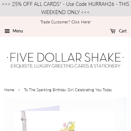
>>> 25% OFF ALL CARDS* - Use Code HURRAH26 - THIS
WEEKEND ONLY <<<
Trade Customer? Click Here!
Menu
Cart
›
Home
To The Sparkling Birthday Girl Celebrating You Today