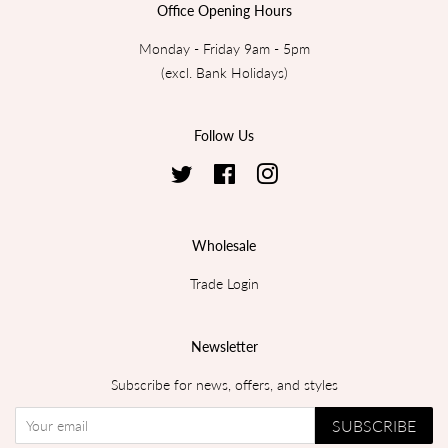
Office Opening Hours
Monday - Friday 9am - 5pm
(excl. Bank Holidays)
Follow Us
Twitter
Facebook
Instagram
Wholesale
Trade Login
Newsletter
Subscribe for news, offers, and styles
SUBSCRIBE