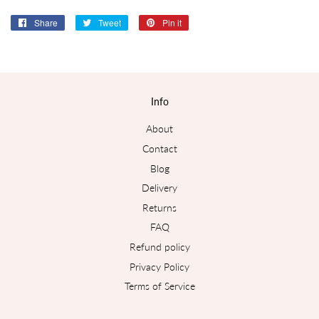
Share
Share
Tweet
Tweet
Pin it
Pin
on
on
on
Facebook
Twitter
Pinterest
Info
About
Contact
Blog
Delivery
Returns
FAQ
Refund policy
Privacy Policy
Terms of Service