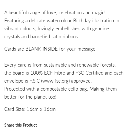
A beautiful range of love, celebration and magic!
Featuring a delicate watercolour Birthday illustration in
vibrant colours, lovingly embellished with genuine
crystals and hand-tied satin ribbons.
Cards are BLANK INSIDE for your message.
Every card is from sustainable and renewable forests,
the board is 100% ECF Fibre and FSC Certified and each
envelope is F.S.C (
www.fsc.org
) approved.
Protected with a compostable cello bag. Making them
better for the planet too!
Card Size:
16c
m x
16
cm
Share this Product