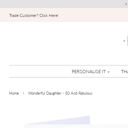
>
Trade Customer? Click Here!
PERSONALISE IT
TH
›
Home
Wonderful Daughter - 50 And Fabulous