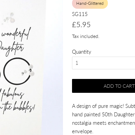
Hand-Glittered
SG115
Regular
Sale
£5.95
price
price
Tax included.
Quantity
ADD TO CART
A design of pure magic! Subtl
hand painted 50th Daughter 
nostalgia meets enchantment
envelope.