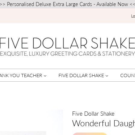
>> Personalised Deluxe Extra Large Cards - Available Now <
Lo
ANK YOU TEACHER
FIVE DOLLAR SHAKE
COUN
Five Dollar Shake
Wonderful Daugh