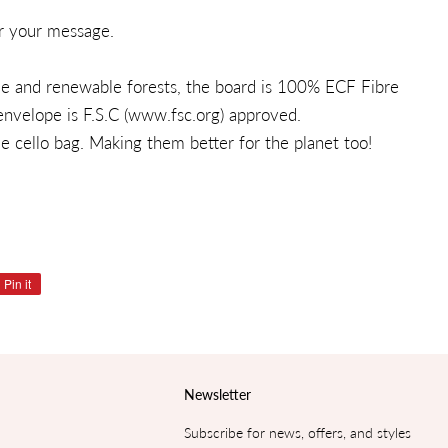
r your message.
ble and renewable forests, the board is 100% ECF Fibre
nvelope is F.S.C (
www.fsc.org
) approved.
 cello bag. Making them better for the planet too!
Pin it
Pin
on
Pinterest
Newsletter
Subscribe for news, offers, and styles