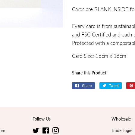
Cards are BLANK INSIDE fo
Every card is from sustaina
and FSC Certified and each e
Protected with a compostable
Card Size:
16
cm x
16cm
Share this Product
Share
Share
Tweet
Tweet
on
on
Facebook
Twitter
Follow Us
Wholesale
5pm
Twitter
Facebook
Instagram
Trade Login