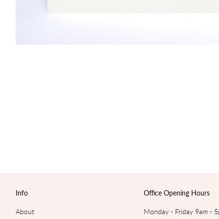
Info
Office Opening Hours
About
Monday - Friday 9am - 