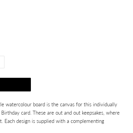
e watercolour board is the canvas for this individually
Birthday card. These are out and out keepsakes, where
. Each design is supplied with a complementing