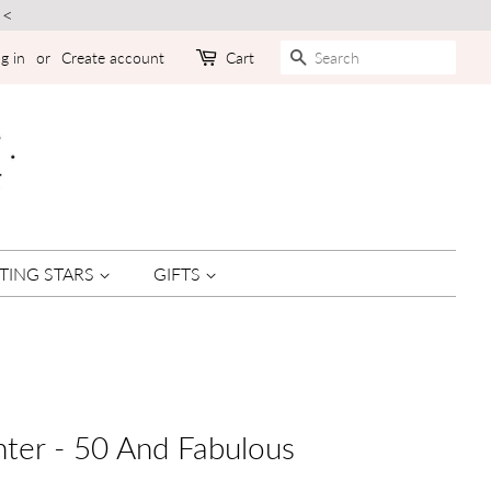
<<
SEARCH
g in
or
Create account
Cart
TING STARS
GIFTS
ter - 50 And Fabulous